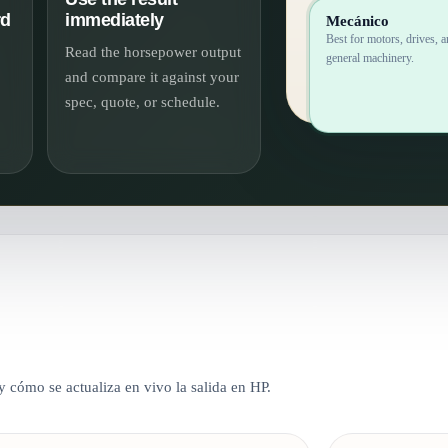
rd
immediately
Mecánico
Best for motors, drives, 
Read the horsepower output
general machinery.
and compare it against your
spec, quote, or schedule.
 cómo se actualiza en vivo la salida en HP.