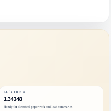
ELÉCTRICO
1.34048
Handy for electrical paperwork and load summaries.