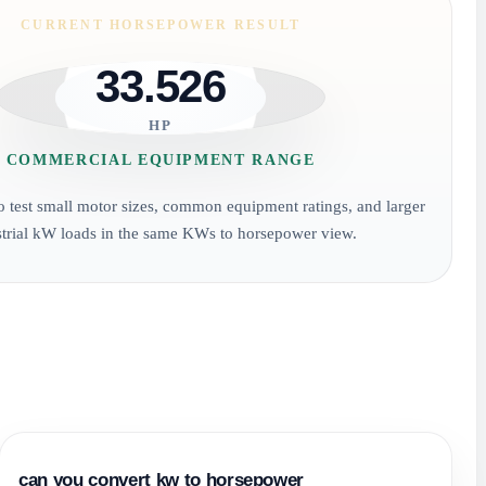
CURRENT HORSEPOWER RESULT
33.526
HP
COMMERCIAL EQUIPMENT RANGE
to test small motor sizes, common equipment ratings, and larger
strial kW loads in the same KWs to horsepower view.
can you convert kw to horsepower