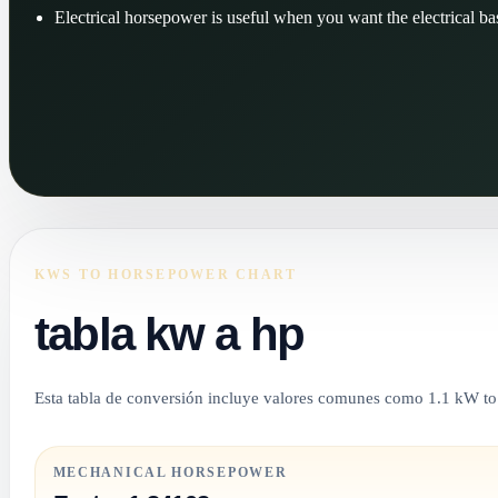
Electrical horsepower is useful when you want the electrical bas
KWS TO HORSEPOWER CHART
tabla kw a hp
Esta tabla de conversión incluye valores comunes como 1.1 kW t
MECHANICAL HORSEPOWER