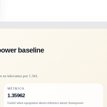
power baseline
r en kilovatios por 1.341.
MÉTRICO
1.35962
Useful when equipment sheets reference metric horsepower.