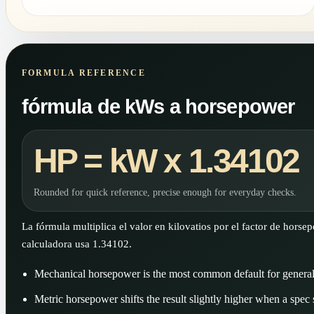
FORMULA REFERENCE
fórmula de kWs a horsepower
HP = kW x 1.34102
Rounded for quick reference, precise enough for everyday checks.
La fórmula multiplica el valor en kilovatios por el factor de horse
calculadora usa 1.34102.
Mechanical horsepower is the most common default for genera
Metric horsepower shifts the result slightly higher when a spec sh