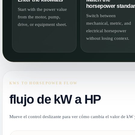
horsepower standa
Start with the power value
Switch between
from the motor, pump,
mechanical, metric, and
drive, or equipment sheet.
electrical horsepower
without losing context.
KWS TO HORSEPOWER FLOW
flujo de kW a HP
Mueve el control deslizante para ver cómo cambia el valor de kW y