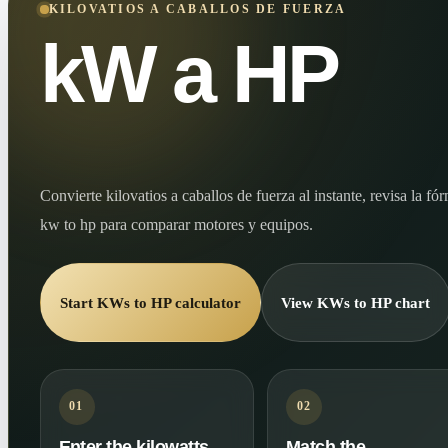
KILOVATIOS A CABALLOS DE FUERZA
kW a HP
Convierte kilovatios a caballos de fuerza al instante, revisa la f
kw to hp para comparar motores y equipos.
Start KWs to HP calculator
View KWs to HP chart
01
02
Enter the kilowatts
Match the