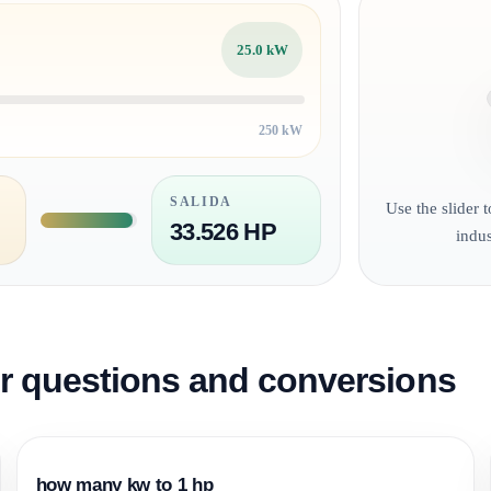
25.0 kW
250 kW
SALIDA
Use the slider 
33.526 HP
indu
questions and conversions
how many kw to 1 hp