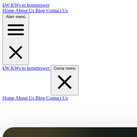
kW
KWs to horsepower
Home
About Us
Blog
Contact Us
Abrir menú
kW
KWs to horsepower
Cerrar menú
Home
About Us
Blog
Contact Us