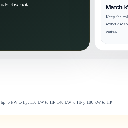
is kept explicit.
Match k
Keep the cal
workflow so
pages.
o hp, 5 kW to hp, 110 kW to HP, 140 kW to HP y 180 kW to HP.