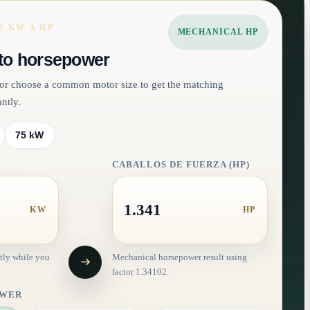
 KW A HP
MECHANICAL HP
to horsepower
e or choose a common motor size to get the matching
ntly.
75 kW
CABALLOS DE FUERZA (HP)
1.341
KW
HP
tly while you
Mechanical horsepower result using
factor 1.34102.
OWER