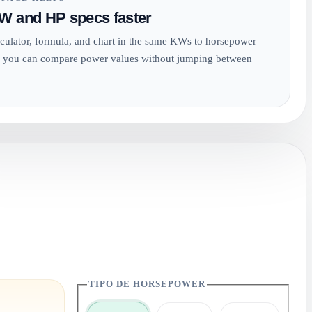
W and HP specs faster
culator, formula, and chart in the same KWs to horsepower
 you can compare power values without jumping between
TIPO DE HORSEPOWER