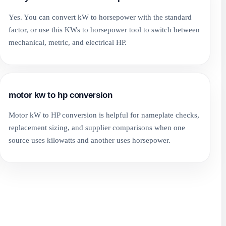
Yes. You can convert kW to horsepower with the standard
factor, or use this KWs to horsepower tool to switch between
mechanical, metric, and electrical HP.
motor kw to hp conversion
Motor kW to HP conversion is helpful for nameplate checks,
replacement sizing, and supplier comparisons when one
source uses kilowatts and another uses horsepower.