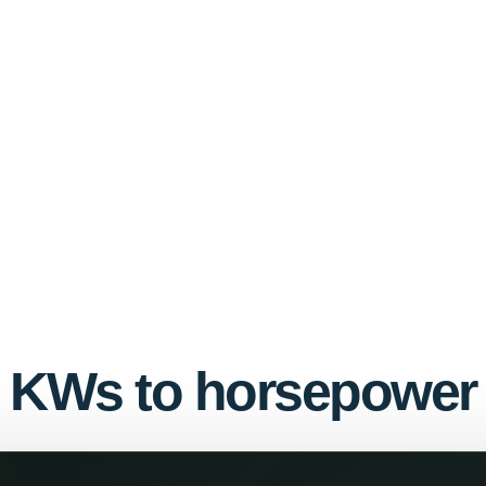
KWs to horsepower