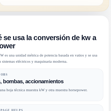
 se usa la conversión de kw a
ower
 kW es una unidad métrica de potencia basada en vatios y se usa
 sistemas eléctricos y maquinaria moderna.
JOBS
, bombas, accionamientos
 una hoja técnica muestra kW y otra muestra horsepower.
 PAGE HELPS