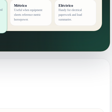
Métrico
Eléctrico
and
Useful when equipment
Handy for electrical
sheets reference metric
paperwork and load
horsepower.
summaries.