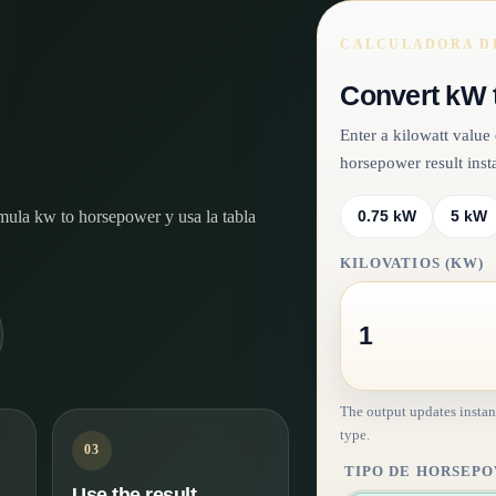
CALCULADORA DE
Convert kW 
Enter a kilowatt valu
horsepower result insta
órmula kw to horsepower y usa la tabla
0.75 kW
5 kW
KILOVATIOS (KW)
The output updates instan
type.
03
TIPO DE HORSEP
Use the result