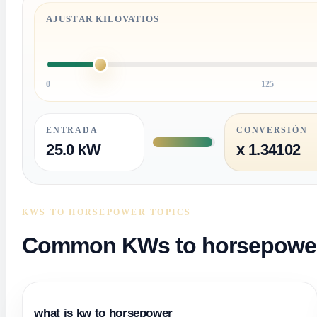
AJUSTAR KILOVATIOS
0
125
ENTRADA
CONVERSIÓN
25.0 kW
x 1.34102
KWS TO HORSEPOWER TOPICS
Common KWs to horsepower 
what is kw to horsepower