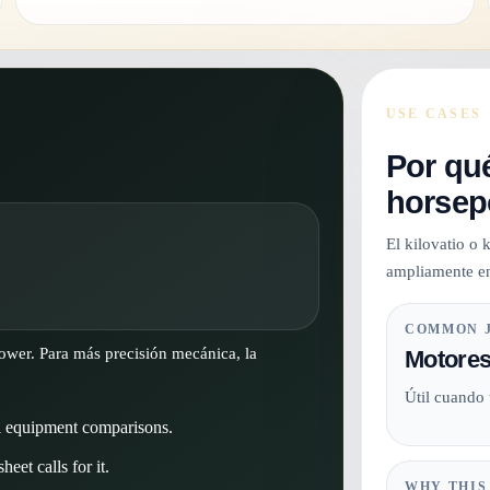
USE CASES
Por qué
horsep
El kilovatio o
ampliamente en
COMMON 
power. Para más precisión mecánica, la
Motores
Útil cuando
l equipment comparisons.
eet calls for it.
WHY THIS