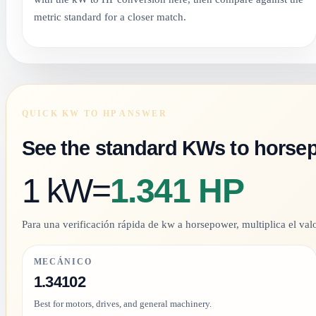
metric standard for a closer match.
QUICK KW TO HP ANSWER
See the standard KWs to horse
1 kW
=
1.341 HP
Para una verificación rápida de kw a horsepower, multiplica el valo
MECÁNICO
1.34102
Best for motors, drives, and general machinery.