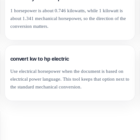
1 horsepower is about 0.746 kilowatts, while 1 kilowatt is
about 1.341 mechanical horsepower, so the direction of the
conversion matters.
convert kw to hp electric
Use electrical horsepower when the document is based on
electrical power language. This tool keeps that option next to
the standard mechanical conversion.