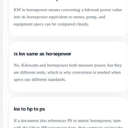
KW to horsepower means converting a kilowatt power value
into its horsepower equivalent so motor, pump, and
equipment specs can be compared clearly.
is kw same as horsepower
No. Kilowatts and horsepower both measure power, but they
are different units, which is why conversion is needed when
specs use different standards.
kw to hp to ps
If a document also references PS or metric horsepower, start
with the kW to HP conversion here, then compare against the