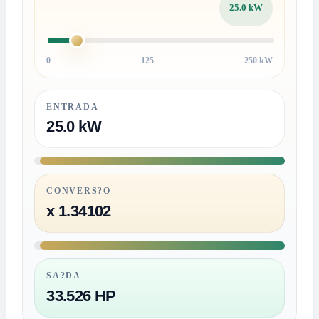
25.0 kW
0
125
250 kW
ENTRADA
25.0 kW
CONVERS?O
x 1.34102
SA?DA
33.526 HP