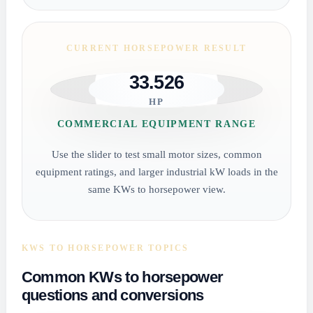
CURRENT HORSEPOWER RESULT
33.526
HP
COMMERCIAL EQUIPMENT RANGE
Use the slider to test small motor sizes, common
equipment ratings, and larger industrial kW loads in the
same KWs to horsepower view.
KWS TO HORSEPOWER TOPICS
Common KWs to horsepower
questions and conversions