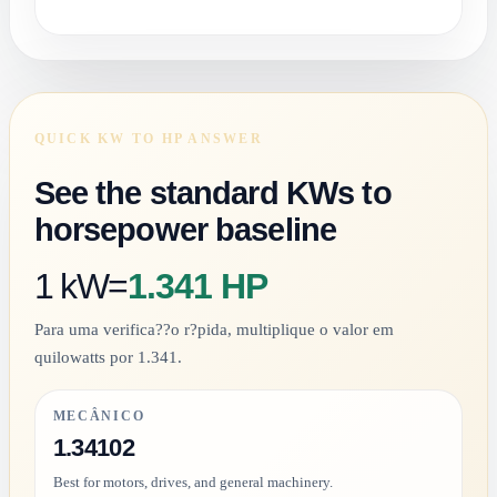
QUICK KW TO HP ANSWER
See the standard KWs to
horsepower baseline
1 kW
=
1.341 HP
Para uma verifica??o r?pida, multiplique o valor em
quilowatts por 1.341.
MECÂNICO
1.34102
Best for motors, drives, and general machinery.