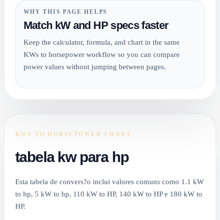
WHY THIS PAGE HELPS
Match kW and HP specs faster
Keep the calculator, formula, and chart in the same
KWs to horsepower workflow so you can compare
power values without jumping between pages.
KWS TO HORSEPOWER CHART
tabela kw para hp
Esta tabela de convers?o inclui valores comuns como 1.1 kW
to hp, 5 kW to hp, 110 kW to HP, 140 kW to HP e 180 kW to
HP.