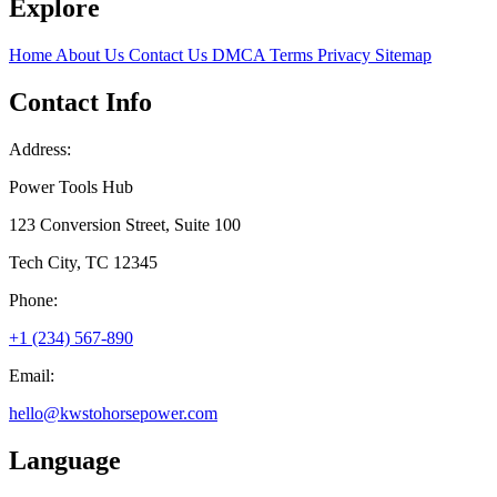
Explore
Home
About Us
Contact Us
DMCA
Terms
Privacy
Sitemap
Contact Info
Address:
Power Tools Hub
123 Conversion Street, Suite 100
Tech City, TC 12345
Phone:
+1 (234) 567-890
Email:
hello@kwstohorsepower.com
Language