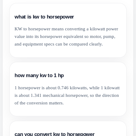
what is kw to horsepower
KW to horsepower means converting a kilowatt power
value into its horsepower equivalent so motor, pump,
and equipment specs can be compared clearly.
how many kw to 1 hp
1 horsepower is about 0.746 kilowatts, while 1 kilowatt
is about 1.341 mechanical horsepower, so the direction
of the conversion matters.
can you convert kw to horsepower