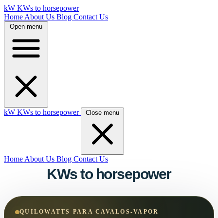
kW
KWs to horsepower
Home
About Us
Blog
Contact Us
Open menu
kW
KWs to horsepower
Close menu
Home
About Us
Blog
Contact Us
KWs to horsepower
QUILOWATTS PARA CAVALOS-VAPOR