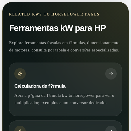
RELATED KWS TO HORSEPOWER PAGES
Ferramentas kW para HP
Explore ferramentas focadas em f?rmulas, dimensionamento
de motores, consulta por tabela e convers?es especializadas.
Calculadora de f?rmula
Abra a p?gina da f?rmula kw to horsepower para ver o
multiplicador, exemplos e um conversor dedicado.