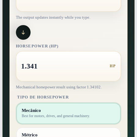
The output updates instantly while you type.
HORSEPOWER (HP)
1.341
HP
Mechanical horsepower result using factor 1.34102.
TIPO DE HORSEPOWER
Mecânico
Best for motors, drives, and general machinery.
Métrico