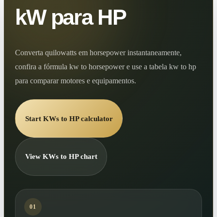
kW para HP
Converta quilowatts em horsepower instantaneamente,
confira a fórmula kw to horsepower e use a tabela kw to hp
para comparar motores e equipamentos.
Start KWs to HP calculator
View KWs to HP chart
01