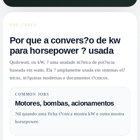
USE CASES
Por que a convers?o de kw
para horsepower ? usada
Quilowatt, ou kW, ? uma unidade m?trica de pot?ncia
baseada em watts. Ela ? amplamente usada em sistemas el?
tricos, m?quinas modernas e documentos t?cnicos.
COMMON JOBS
Motores, bombas, acionamentos
?til quando uma ficha t?cnica mostra kW e outra mostra
horsepower.