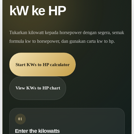
kW ke HP
Tukarkan kilowatt kepada horsepower dengan segera, semak
formula kw to horsepower, dan gunakan carta kw to hp.
Start KWs to HP calculator
View KWs to HP chart
01
Enter the kilowatts