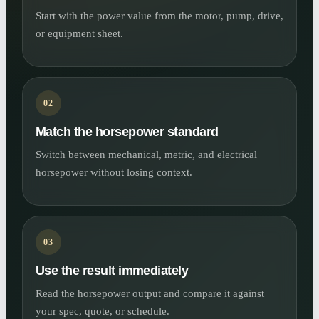
Start with the power value from the motor, pump, drive,
or equipment sheet.
02
Match the horsepower standard
Switch between mechanical, metric, and electrical
horsepower without losing context.
03
Use the result immediately
Read the horsepower output and compare it against
your spec, quote, or schedule.