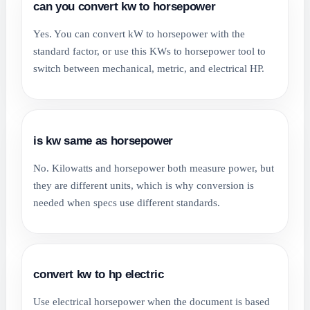
can you convert kw to horsepower
Yes. You can convert kW to horsepower with the
standard factor, or use this KWs to horsepower tool to
switch between mechanical, metric, and electrical HP.
is kw same as horsepower
No. Kilowatts and horsepower both measure power, but
they are different units, which is why conversion is
needed when specs use different standards.
convert kw to hp electric
Use electrical horsepower when the document is based