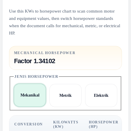
Use this KWs to horsepower chart to scan common motor
and equipment values, then switch horsepower standards
when the document calls for mechanical, metric, or electrical
HP.
MECHANICAL HORSEPOWER
Factor 1.34102
JENIS HORSEPOWER
Mekanikal
Metrik
Elektrik
KILOWATTS
HORSEPOWER
CONVERSION
(KW)
(HP)