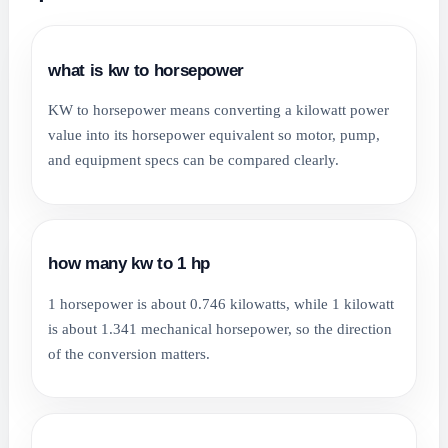
what is kw to horsepower
KW to horsepower means converting a kilowatt power
value into its horsepower equivalent so motor, pump,
and equipment specs can be compared clearly.
how many kw to 1 hp
1 horsepower is about 0.746 kilowatts, while 1 kilowatt
is about 1.341 mechanical horsepower, so the direction
of the conversion matters.