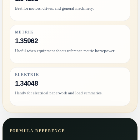
Best for motors, drives, and general machinery.
METRIK
1.35962
Useful when equipment sheets reference metric horsepower.
ELEKTRIK
1.34048
Handy for electrical paperwork and load summaries.
FORMULA REFERENCE