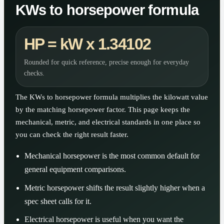
KWs to horsepower formula
HP = kW x 1.34102
Rounded for quick reference, precise enough for everyday
checks.
The KWs to horsepower formula multiplies the kilowatt value
by the matching horsepower factor. This page keeps the
mechanical, metric, and electrical standards in one place so
you can check the right result faster.
Mechanical horsepower is the most common default for
general equipment comparisons.
Metric horsepower shifts the result slightly higher when a
spec sheet calls for it.
Electrical horsepower is useful when you want the