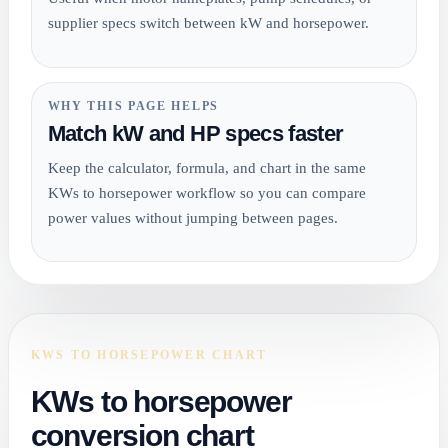
supplier specs switch between kW and horsepower.
WHY THIS PAGE HELPS
Match kW and HP specs faster
Keep the calculator, formula, and chart in the same
KWs to horsepower workflow so you can compare
power values without jumping between pages.
KWS TO HORSEPOWER CHART
KWs to horsepower
conversion chart