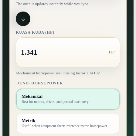
The output updates instantly while you type.
KUASA KUDA (HP)
1.341
HP
Mechanical horsepower result using factor 1.34102.
JENIS HORSEPOWER
Mekanikal
Best for motors, drives, and general machinery.
Metrik
Useful when equipment sheets reference metric horsepower.