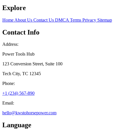
Explore
Home
About Us
Contact Us
DMCA
Terms
Privacy
Sitemap
Contact Info
Address:
Power Tools Hub
123 Conversion Street, Suite 100
Tech City, TC 12345
Phone:
+1 (234) 567-890
Email:
hello@kwstohorsepower.com
Language