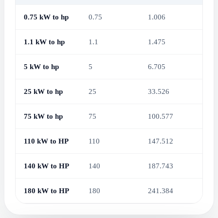
0.75 kW to hp
0.75
1.006
1.1 kW to hp
1.1
1.475
5 kW to hp
5
6.705
25 kW to hp
25
33.526
75 kW to hp
75
100.577
110 kW to HP
110
147.512
140 kW to HP
140
187.743
180 kW to HP
180
241.384