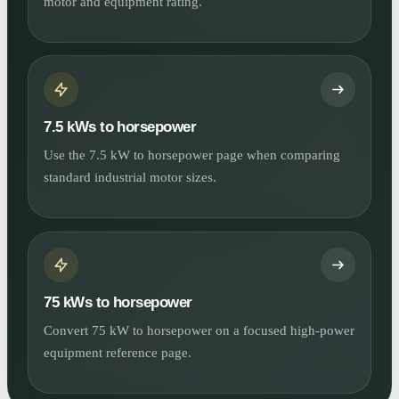
motor and equipment rating.
7.5 kWs to horsepower
Use the 7.5 kW to horsepower page when comparing
standard industrial motor sizes.
75 kWs to horsepower
Convert 75 kW to horsepower on a focused high-power
equipment reference page.