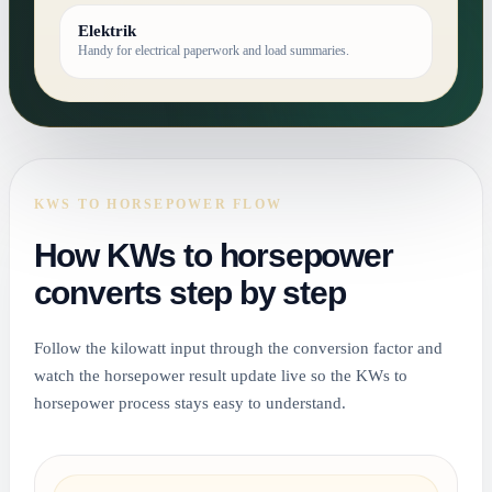
Elektrik
Handy for electrical paperwork and load summaries.
KWS TO HORSEPOWER FLOW
How KWs to horsepower
converts step by step
Follow the kilowatt input through the conversion factor and
watch the horsepower result update live so the KWs to
horsepower process stays easy to understand.