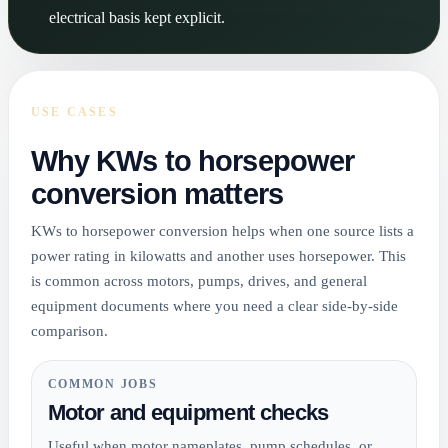
electrical basis kept explicit.
USE CASES
Why KWs to horsepower
conversion matters
KWs to horsepower conversion helps when one source lists a
power rating in kilowatts and another uses horsepower. This
is common across motors, pumps, drives, and general
equipment documents where you need a clear side-by-side
comparison.
COMMON JOBS
Motor and equipment checks
Useful when motor nameplates, pump schedules, or