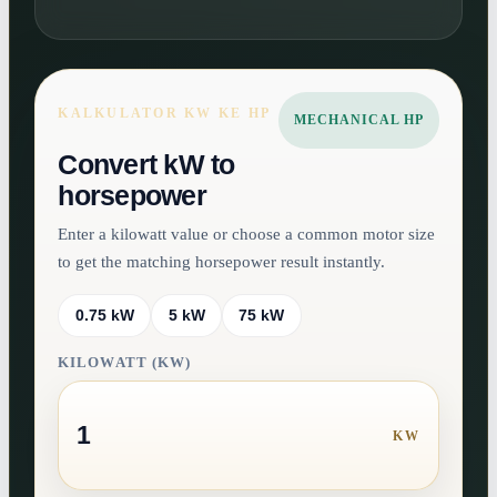
KALKULATOR KW KE HP
MECHANICAL HP
Convert kW to
horsepower
Enter a kilowatt value or choose a common motor size
to get the matching horsepower result instantly.
0.75 kW
5 kW
75 kW
KILOWATT (KW)
KW