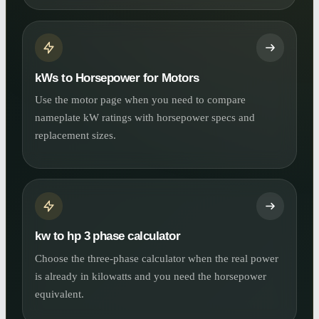
kWs to Horsepower for Motors
Use the motor page when you need to compare
nameplate kW ratings with horsepower specs and
replacement sizes.
kw to hp 3 phase calculator
Choose the three-phase calculator when the real power
is already in kilowatts and you need the horsepower
equivalent.