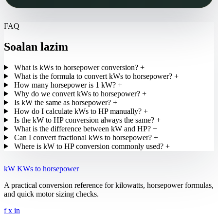
FAQ
Soalan lazim
What is kWs to horsepower conversion?
+
What is the formula to convert kWs to horsepower?
+
How many horsepower is 1 kW?
+
Why do we convert kWs to horsepower?
+
Is kW the same as horsepower?
+
How do I calculate kWs to HP manually?
+
Is the kW to HP conversion always the same?
+
What is the difference between kW and HP?
+
Can I convert fractional kWs to horsepower?
+
Where is kW to HP conversion commonly used?
+
kW
KWs to horsepower
A practical conversion reference for kilowatts, horsepower formulas,
and quick motor sizing checks.
f
x
in