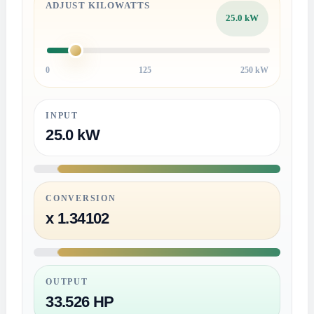
ADJUST KILOWATTS
25.0 kW
0
125
250 kW
INPUT
25.0 kW
CONVERSION
x 1.34102
OUTPUT
33.526 HP