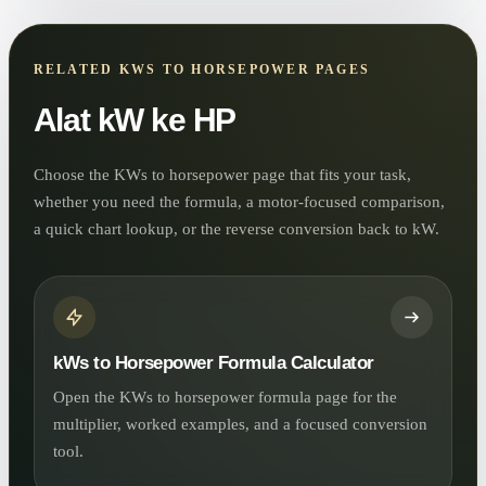
RELATED KWS TO HORSEPOWER PAGES
Alat kW ke HP
Choose the KWs to horsepower page that fits your task,
whether you need the formula, a motor-focused comparison,
a quick chart lookup, or the reverse conversion back to kW.
kWs to Horsepower Formula Calculator
Open the KWs to horsepower formula page for the
multiplier, worked examples, and a focused conversion
tool.