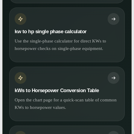
kw to hp single phase calculator
Use the single-phase calculator for direct KWs to
horsepower checks on single-phase equipment.
kWs to Horsepower Conversion Table
Open the chart page for a quick-scan table of common
KWs to horsepower values.