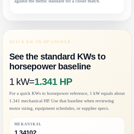
against the metric standard for a closer match.
QUICK KW TO HP ANSWER
See the standard KWs to
horsepower baseline
1 kW
=
1.341 HP
For a quick KWs to horsepower reference, 1 kW equals about
1.341 mechanical HP. Use that baseline when reviewing
motor sizing, equipment schedules, or supplier specs.
MEKANIKAL
1.34102