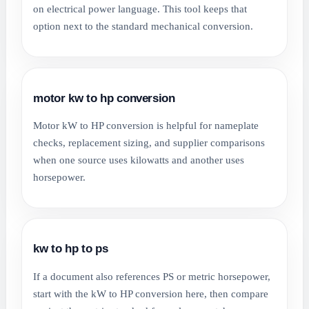
on electrical power language. This tool keeps that
option next to the standard mechanical conversion.
motor kw to hp conversion
Motor kW to HP conversion is helpful for nameplate
checks, replacement sizing, and supplier comparisons
when one source uses kilowatts and another uses
horsepower.
kw to hp to ps
If a document also references PS or metric horsepower,
start with the kW to HP conversion here, then compare