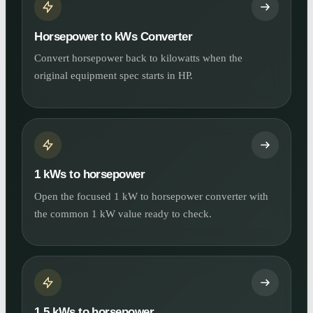
Horsepower to kWs Converter
Convert horsepower back to kilowatts when the
original equipment spec starts in HP.
1 kWs to horsepower
Open the focused 1 kW to horsepower converter with
the common 1 kW value ready to check.
1.5 kWs to horsepower