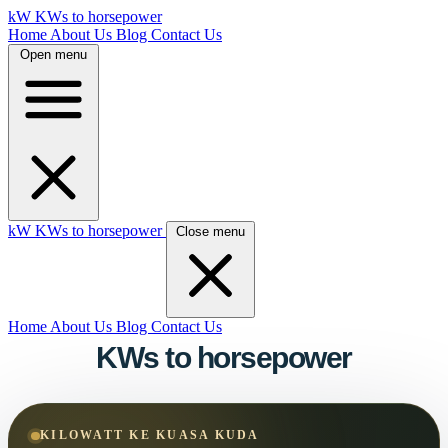
kW
KWs to horsepower
Home
About Us
Blog
Contact Us
Open menu
kW
KWs to horsepower
Close menu
Home
About Us
Blog
Contact Us
KWs to horsepower
KILOWATT KE KUASA KUDA