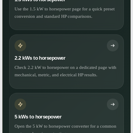
Use the 1.5 kW to horsepower page for a quick preset
conversion and standard HP comparisons.
2.2 kWs to horsepower
Check 2.2 kW to horsepower on a dedicated page with
mechanical, metric, and electrical HP results.
5 kWs to horsepower
Open the 5 kW to horsepower converter for a common