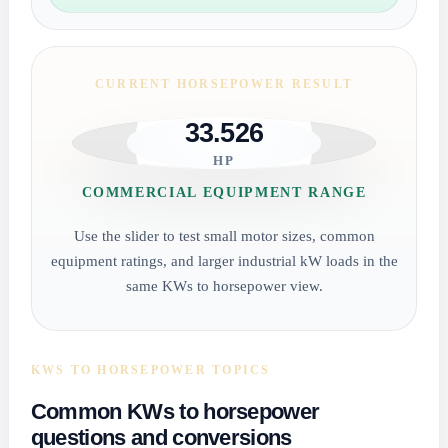
CURRENT HORSEPOWER RESULT
33.526
HP
COMMERCIAL EQUIPMENT RANGE
Use the slider to test small motor sizes, common
equipment ratings, and larger industrial kW loads in the
same KWs to horsepower view.
KWS TO HORSEPOWER TOPICS
Common KWs to horsepower
questions and conversions