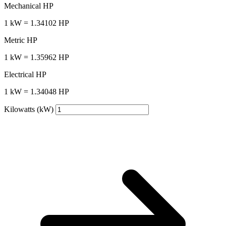
Mechanical HP
1 kW = 1.34102 HP
Metric HP
1 kW = 1.35962 HP
Electrical HP
1 kW = 1.34048 HP
Kilowatts (kW)