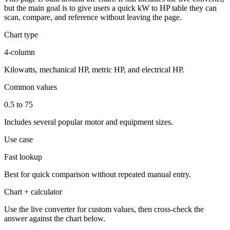
but the main goal is to give users a quick kW to HP table they can
scan, compare, and reference without leaving the page.
Chart type
4-column
Kilowatts, mechanical HP, metric HP, and electrical HP.
Common values
0.5 to 75
Includes several popular motor and equipment sizes.
Use case
Fast lookup
Best for quick comparison without repeated manual entry.
Chart + calculator
Use the live converter for custom values, then cross-check the
answer against the chart below.