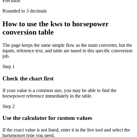
Precision
Rounded to 3 decimals
How to use the kws to horsepower
conversion table
The page keeps the same simple flow as the main converter, but the
inputs, reference text, and table are tuned to this specific conversion
job.
Step 1
Check the chart first
If your value is a common size, you may be able to find the
horsepower reference immediately in the table.
Step 2
Use the calculator for custom values
If the exact value is not listed, enter it in the live tool and select the
horsepower type you need.