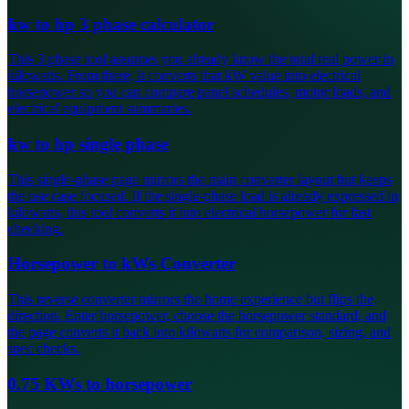
kw to hp 3 phase calculator
This 3 phase tool assumes you already know the total real power in
kilowatts. From there, it converts that kW value into electrical
horsepower so you can compare panel schedules, motor loads, and
electrical equipment summaries.
kw to hp single phase
This single-phase page mirrors the main converter layout but keeps
the use case focused. If the single-phase load is already expressed in
kilowatts, this tool converts it into electrical horsepower for fast
checking.
Horsepower to kWs Converter
This reverse converter mirrors the home experience but flips the
direction. Enter horsepower, choose the horsepower standard, and
the page converts it back into kilowatts for comparison, sizing, and
spec checks.
0.75 KWs to horsepower