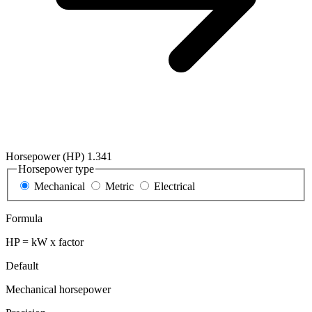
Horsepower (HP)
1.341
Horsepower type
Mechanical
Metric
Electrical
Formula
HP = kW x factor
Default
Mechanical horsepower