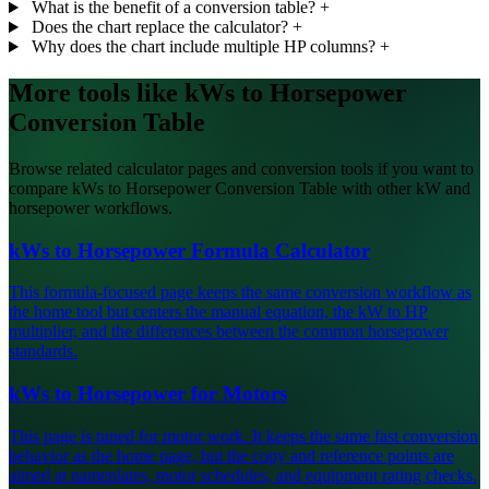
What is the benefit of a conversion table?
+
Does the chart replace the calculator?
+
Why does the chart include multiple HP columns?
+
More tools like kWs to Horsepower
Conversion Table
Browse related calculator pages and conversion tools if you want to
compare kWs to Horsepower Conversion Table with other kW and
horsepower workflows.
kWs to Horsepower Formula Calculator
This formula-focused page keeps the same conversion workflow as
the home tool but centers the manual equation, the kW to HP
multiplier, and the differences between the common horsepower
standards.
kWs to Horsepower for Motors
This page is tuned for motor work. It keeps the same fast conversion
behavior as the home page, but the copy and reference points are
aimed at nameplates, motor schedules, and equipment rating checks.