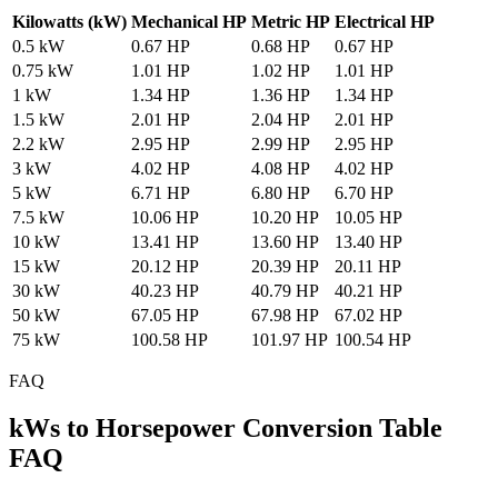
Kilowatts (kW)
Mechanical HP
Metric HP
Electrical HP
0.5 kW
0.67 HP
0.68 HP
0.67 HP
0.75 kW
1.01 HP
1.02 HP
1.01 HP
1 kW
1.34 HP
1.36 HP
1.34 HP
1.5 kW
2.01 HP
2.04 HP
2.01 HP
2.2 kW
2.95 HP
2.99 HP
2.95 HP
3 kW
4.02 HP
4.08 HP
4.02 HP
5 kW
6.71 HP
6.80 HP
6.70 HP
7.5 kW
10.06 HP
10.20 HP
10.05 HP
10 kW
13.41 HP
13.60 HP
13.40 HP
15 kW
20.12 HP
20.39 HP
20.11 HP
30 kW
40.23 HP
40.79 HP
40.21 HP
50 kW
67.05 HP
67.98 HP
67.02 HP
75 kW
100.58 HP
101.97 HP
100.54 HP
FAQ
kWs to Horsepower Conversion Table
FAQ