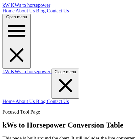
kW
KWs to horsepower
Home
About Us
Blog
Contact Us
Open menu
kW
KWs to horsepower
Close menu
Home
About Us
Blog
Contact Us
Focused Tool Page
kWs to Horsepower Conversion Table
This page is built around the chart. It still includes the live converter,