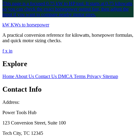
This page is a focused 0.75 kW to HP tool. It starts at 0.75 kilowatts
so you can check the exact horsepower output fast, then adjust the
input if you want to compare nearby motor sizes.
kW
KWs to horsepower
A practical conversion reference for kilowatts, horsepower formulas,
and quick motor sizing checks.
f
x
in
Explore
Home
About Us
Contact Us
DMCA
Terms
Privacy
Sitemap
Contact Info
Address:
Power Tools Hub
123 Conversion Street, Suite 100
Tech City, TC 12345