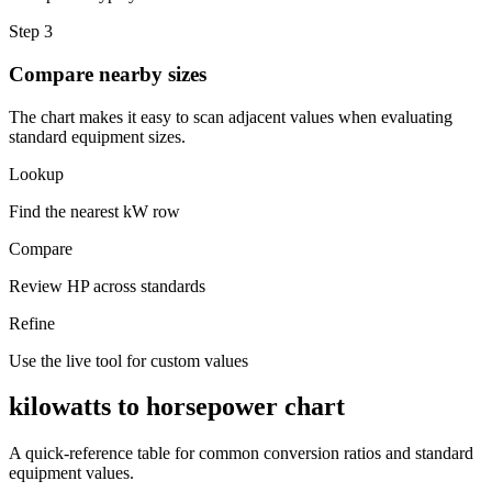
Step 3
Compare nearby sizes
The chart makes it easy to scan adjacent values when evaluating
standard equipment sizes.
Lookup
Find the nearest kW row
Compare
Review HP across standards
Refine
Use the live tool for custom values
kilowatts to horsepower chart
A quick-reference table for common conversion ratios and standard
equipment values.