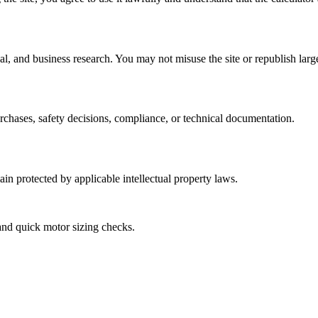
l, and business research. You may not misuse the site or republish larg
urchases, safety decisions, compliance, or technical documentation.
ain protected by applicable intellectual property laws.
and quick motor sizing checks.