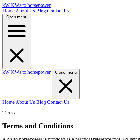
kW
KWs to horsepower
Home
About Us
Blog
Contact Us
Open menu
kW
KWs to horsepower
Close menu
Home
About Us
Blog
Contact Us
Terms
Terms and Conditions
KWs to horsepower is provided as a practical reference tool. By using t