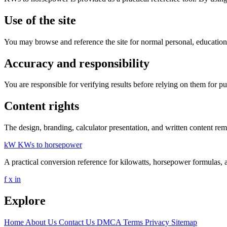
Use of the site
You may browse and reference the site for normal personal, educationa
Accuracy and responsibility
You are responsible for verifying results before relying on them for p
Content rights
The design, branding, calculator presentation, and written content rem
kW
KWs to horsepower
A practical conversion reference for kilowatts, horsepower formulas, 
f
x
in
Explore
Home
About Us
Contact Us
DMCA
Terms
Privacy
Sitemap