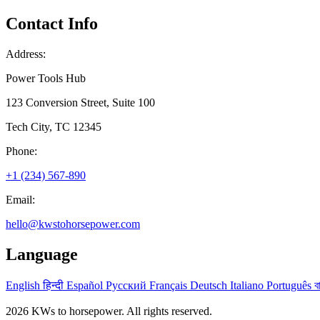
Contact Info
Address:
Power Tools Hub
123 Conversion Street, Suite 100
Tech City, TC 12345
Phone:
+1 (234) 567-890
Email:
hello@kwstohorsepower.com
Language
English
हिन्दी
Español
Русский
Français
Deutsch
Italiano
Português
ব
2026 KWs to horsepower. All rights reserved.