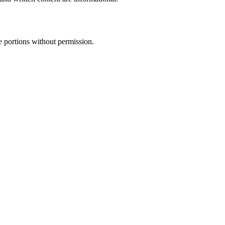
e portions without permission.