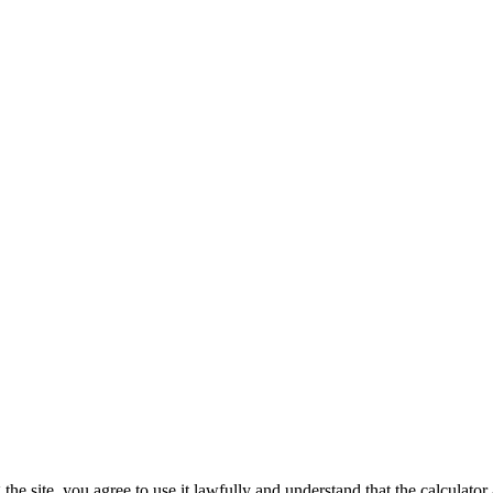
he site, you agree to use it lawfully and understand that the calculator