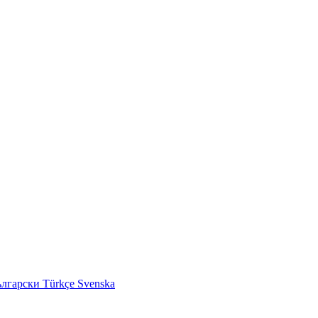
ългарски
Türkçe
Svenska