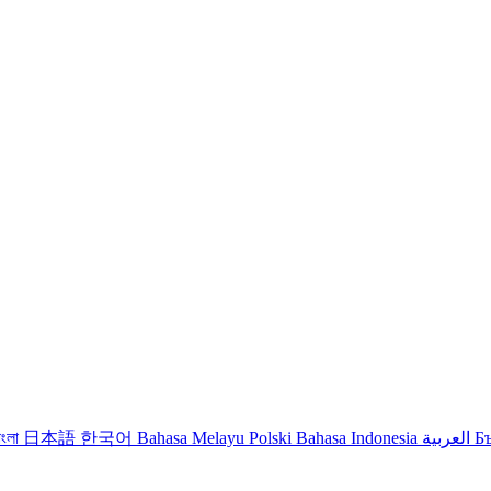
াংলা
日本語
한국어
Bahasa Melayu
Polski
Bahasa Indonesia
العربية
Б