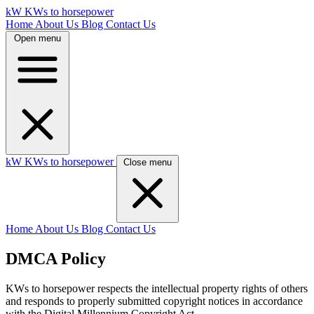
kW
KWs to horsepower
Home
About Us
Blog
Contact Us
Open menu
kW
KWs to horsepower
Close menu
Home
About Us
Blog
Contact Us
DMCA Policy
KWs to horsepower respects the intellectual property rights of others
and responds to properly submitted copyright notices in accordance
with the Digital Millennium Copyright Act.