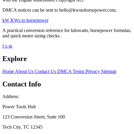
DMCA notices can be sent to hello@kwstohorsepower.com.
kW
KWs to horsepower
A practical conversion reference for kilowatts, horsepower formulas,
and quick motor sizing checks.
f
x
in
Explore
Home
About Us
Contact Us
DMCA
Terms
Privacy
Sitemap
Contact Info
Address:
Power Tools Hub
123 Conversion Street, Suite 100
Tech City, TC 12345