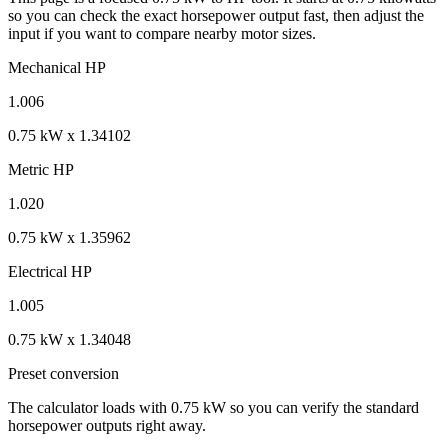
so you can check the exact horsepower output fast, then adjust the
input if you want to compare nearby motor sizes.
Mechanical HP
1.006
0.75 kW x 1.34102
Metric HP
1.020
0.75 kW x 1.35962
Electrical HP
1.005
0.75 kW x 1.34048
Preset conversion
The calculator loads with 0.75 kW so you can verify the standard
horsepower outputs right away.