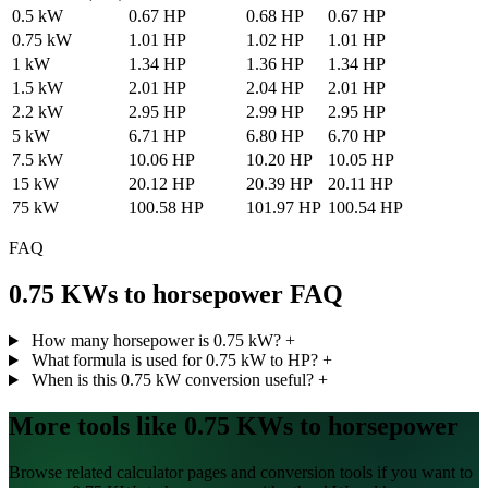
0.5 kW
0.67 HP
0.68 HP
0.67 HP
0.75 kW
1.01 HP
1.02 HP
1.01 HP
1 kW
1.34 HP
1.36 HP
1.34 HP
1.5 kW
2.01 HP
2.04 HP
2.01 HP
2.2 kW
2.95 HP
2.99 HP
2.95 HP
5 kW
6.71 HP
6.80 HP
6.70 HP
7.5 kW
10.06 HP
10.20 HP
10.05 HP
15 kW
20.12 HP
20.39 HP
20.11 HP
75 kW
100.58 HP
101.97 HP
100.54 HP
FAQ
0.75 KWs to horsepower FAQ
How many horsepower is 0.75 kW?
+
What formula is used for 0.75 kW to HP?
+
When is this 0.75 kW conversion useful?
+
More tools like 0.75 KWs to horsepower
Browse related calculator pages and conversion tools if you want to