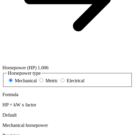
Horsepower (HP)
1.006
Horsepower type
Mechanical
Metric
Electrical
Formula
HP = kW x factor
Default
Mechanical horsepower