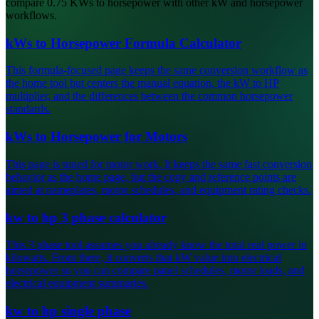
compare 0.75 KWs to horsepower with other kW and horsepower
workflows.
kWs to Horsepower Formula Calculator
This formula-focused page keeps the same conversion workflow as
the home tool but centers the manual equation, the kW to HP
multiplier, and the differences between the common horsepower
standards.
kWs to Horsepower for Motors
This page is tuned for motor work. It keeps the same fast conversion
behavior as the home page, but the copy and reference points are
aimed at nameplates, motor schedules, and equipment rating checks.
kw to hp 3 phase calculator
This 3 phase tool assumes you already know the total real power in
kilowatts. From there, it converts that kW value into electrical
horsepower so you can compare panel schedules, motor loads, and
electrical equipment summaries.
kw to hp single phase