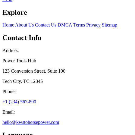
Explore
Home
About Us
Contact Us
DMCA
Terms
Privacy
Sitemap
Contact Info
Address:
Power Tools Hub
123 Conversion Street, Suite 100
Tech City, TC 12345
Phone:
+1 (234) 567-890
Email:
hello@kwstohorsepower.com