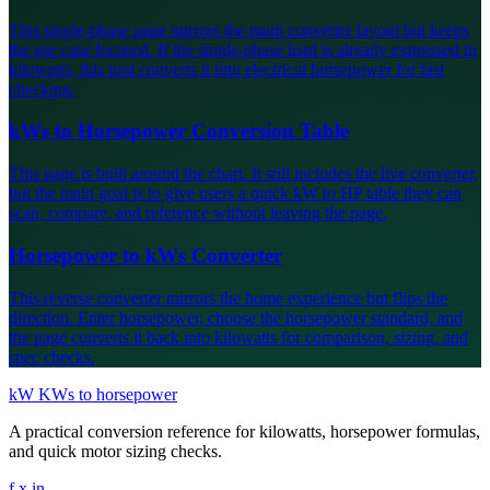
This single-phase page mirrors the main converter layout but keeps
the use case focused. If the single-phase load is already expressed in
kilowatts, this tool converts it into electrical horsepower for fast
checking.
kWs to Horsepower Conversion Table
This page is built around the chart. It still includes the live converter,
but the main goal is to give users a quick kW to HP table they can
scan, compare, and reference without leaving the page.
Horsepower to kWs Converter
This reverse converter mirrors the home experience but flips the
direction. Enter horsepower, choose the horsepower standard, and
the page converts it back into kilowatts for comparison, sizing, and
spec checks.
kW
KWs to horsepower
A practical conversion reference for kilowatts, horsepower formulas,
and quick motor sizing checks.
f
x
in