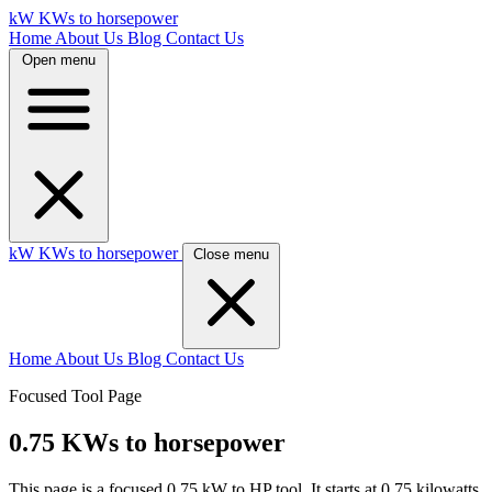
kW
KWs to horsepower
Home
About Us
Blog
Contact Us
Open menu
kW
KWs to horsepower
Close menu
Home
About Us
Blog
Contact Us
Focused Tool Page
0.75 KWs to horsepower
This page is a focused 0.75 kW to HP tool. It starts at 0.75 kilowatts