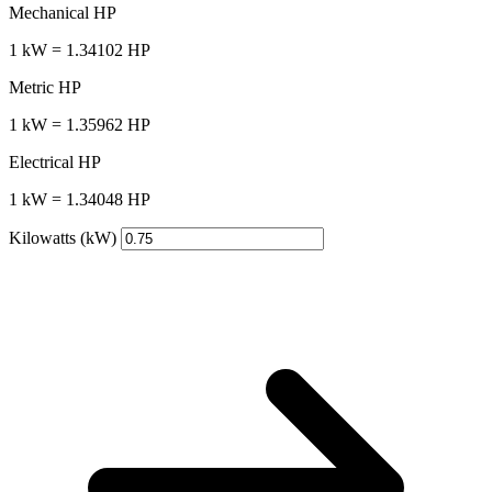
Mechanical HP
1 kW = 1.34102 HP
Metric HP
1 kW = 1.35962 HP
Electrical HP
1 kW = 1.34048 HP
Kilowatts (kW)