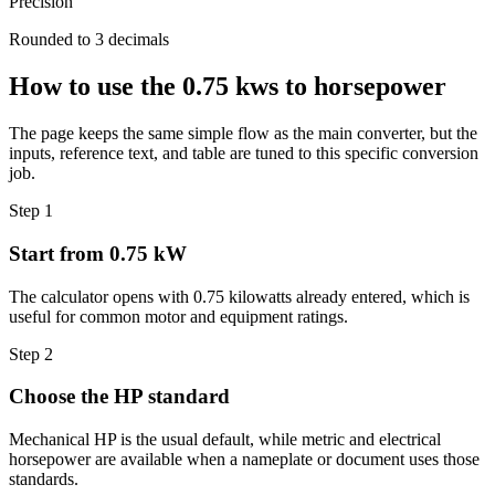
Precision
Rounded to 3 decimals
How to use the 0.75 kws to horsepower
The page keeps the same simple flow as the main converter, but the
inputs, reference text, and table are tuned to this specific conversion
job.
Step 1
Start from 0.75 kW
The calculator opens with 0.75 kilowatts already entered, which is
useful for common motor and equipment ratings.
Step 2
Choose the HP standard
Mechanical HP is the usual default, while metric and electrical
horsepower are available when a nameplate or document uses those
standards.