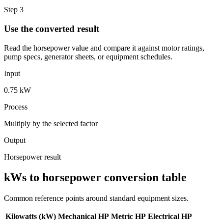
Step 3
Use the converted result
Read the horsepower value and compare it against motor ratings,
pump specs, generator sheets, or equipment schedules.
Input
0.75 kW
Process
Multiply by the selected factor
Output
Horsepower result
kWs to horsepower conversion table
Common reference points around standard equipment sizes.
Kilowatts (kW)
Mechanical HP
Metric HP
Electrical HP